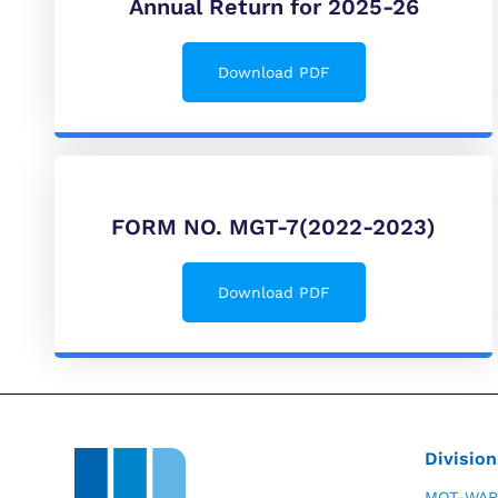
Annual Return for 2025-26
Download PDF
FORM NO. MGT-7(2022-2023)
Download PDF
Division
MOT-WAR