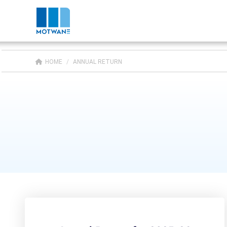
HOME
/
ANNUAL RETURN