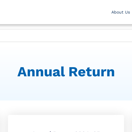
About Us
Annual Return