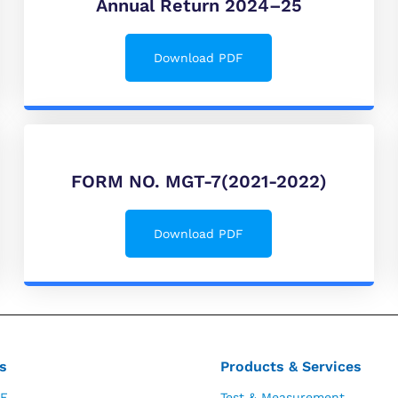
Annual Return 2024–25
Download PDF
FORM NO. MGT-7(2021-2022)
Download PDF
s
Products & Services
E
Test & Measurement