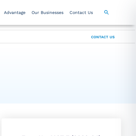
Advantage
Our Businesses
Contact Us
CONTACT US