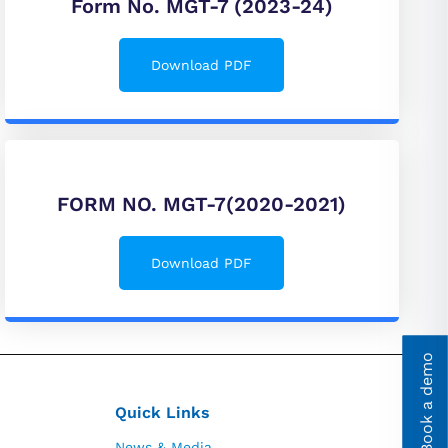
Form No. MGT-7 (2023-24)
Download PDF
FORM NO. MGT-7(2020-2021)
Download PDF
Book a demo
Quick Links
News & Media