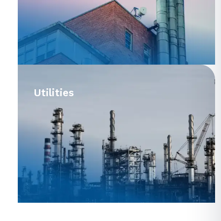
Utilities