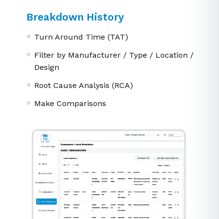
Breakdown History
Turn Around Time (TAT)
Filter by Manufacturer / Type / Location /
Design