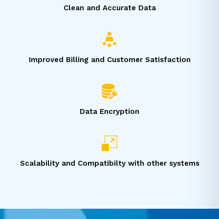
Clean and Accurate Data
Improved Billing and Customer Satisfaction
Data Encryption
Scalability and Compatibilty with other systems