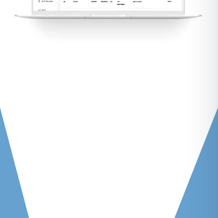
Root Cause Analysis (RCA)
Make Comparisons