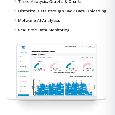
Data Analytics
Seamless User Experience
Trend Analysis, Graphs & Charts
Historical Data through Back Data Uploading
Motwane AI Analytics
Real-time Data Monitoring