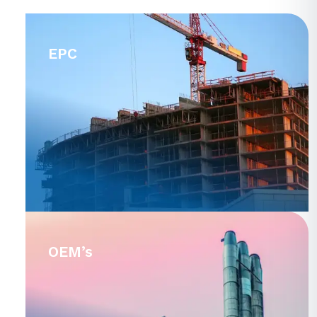
EPC
OEM’s