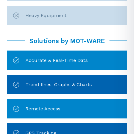
Heavy Equipment
Solutions by MOT-WARE
Accurate & Real-Time Data
Trend lines, Graphs & Charts
Remote Access
GPS Tracking