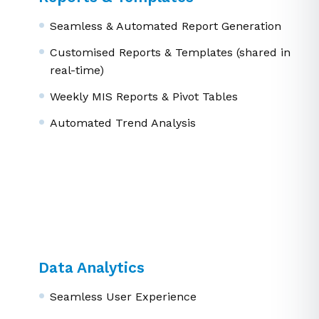
Reports & Templates
Seamless & Automated Report Generation
Customised Reports & Templates (shared in
real-time)
Weekly MIS Reports & Pivot Tables
Automated Trend Analysis