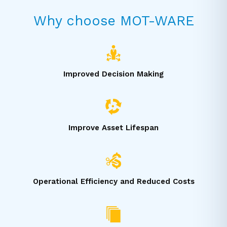
Why choose MOT-WARE
Improved Decision Making
Improve Asset Lifespan
Operational Efficiency and Reduced Costs