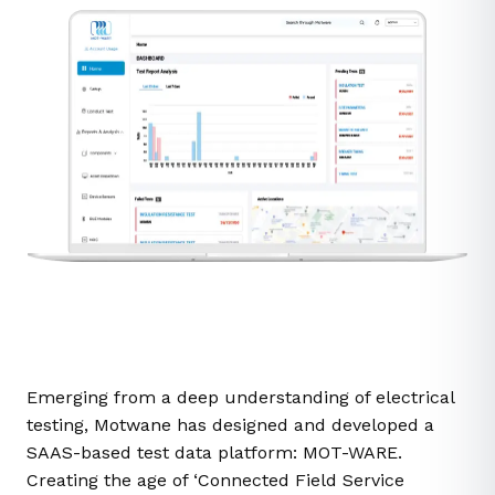
Emerging from a deep understanding of electrical
testing, Motwane has designed and developed a
SAAS-based test data platform: MOT-WARE.
Creating the age of ‘Connected Field Service