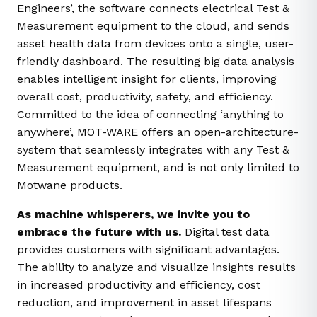
Engineers’, t
he software connects electrical Test &
Measurement equipment to the cloud, and sends
asset health data from devices onto a single, user-
friendly dashboard. The resulting big data analysis
enables intelligent insight for clients, improving
overall cost, productivity, safety, and efficiency.
Committed to the idea of connecting ‘anything to
anywhere’, MOT-WARE offers an open-architecture-
system that seamlessly integrates with any Test &
Measurement equipment, and is not only limited to
Motwane products.
As machine whisperers, we invite you to
embrace the future with us.
Digital test data
provides customers with significant advantages.
The ability to analyze and visualize insights results
in increased productivity and efficiency, cost
reduction, and improvement in asset lifespans