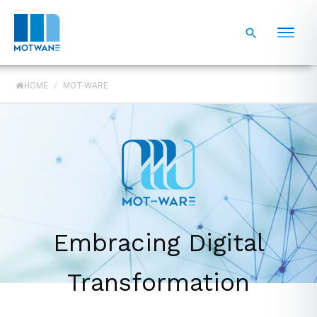
HOME
/
MOT-WARE
Embracing Digital
Transformation