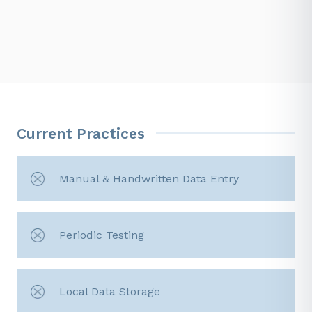
Current Practices
Manual & Handwritten Data Entry
Periodic Testing
Local Data Storage