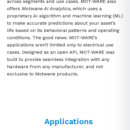
across segments and use cases. MOT-WARE also
offers
Motwane AI Analytics
,
which uses a
proprietary AI algorithm and machine learning (ML)
to make accurate predictions about your asset’s
life based on its behavioral patterns and operating
conditions. The good news: MOT-WARE’s
applications aren’t limited only to electrical use
cases. Designed as an open API, MOT-WARE was
built to provide seamless integration with any
hardware from any manufacturer, and not
exclusive to Motwane products.
Applications