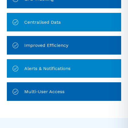
Centralised Data
Improved Efficiency
Alerts & Notifications
Multi-User Access