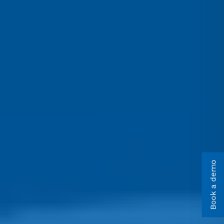
Book a demo