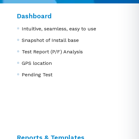
Dashboard
Intuitive, seamless, easy to use
Snapshot of Install base
Test Report (P/F) Analysis
GPS location
Pending Test