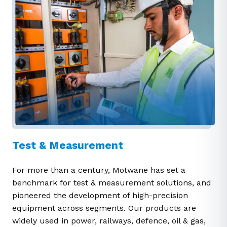
Test & Measurement
For more than a century, Motwane has set a
benchmark for test & measurement solutions, and
pioneered the development of high-precision
equipment across segments. Our products are
widely used in power, railways, defence, oil & gas,