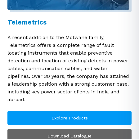
Telemetrics
A recent addition to the Motwane family,
Telemetrics offers a complete range of fault
locating instruments that enable preventive
detection and location of existing defects in power
cables, communication cables, and water
pipelines. Over 30 years, the company has attained
a leadership position with a strong customer base,
including key power sector clients in India and
abroad.
Explore Products
Download Catalogue