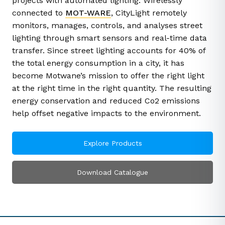
projects with automated lighting. Wirelessly
connected to
MOT-WARE
, CityLight remotely
monitors, manages, controls, and analyses street
lighting through smart sensors and real-time data
transfer. Since street lighting accounts for 40% of
the total energy consumption in a city, it has
become Motwane’s mission to offer the right light
at the right time in the right quantity. The resulting
energy conservation and reduced Co2 emissions
help offset negative impacts to the environment.
Explore Products
Download Catalogue