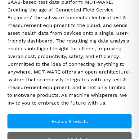
SAAS-based test data platform: MOT-WARE.
Creating the age of ‘Connected Field Service
Engineers’, the software connects electrical test &
measurement equipment to the cloud, and sends
asset health data from devices onto a single, user-
friendly dashboard. The resulting big data analysis
enables intelligent insight for clients, improving
overall cost, productivity, safety, and efficiency.
Committed to the idea of connecting ‘anything to
anywhere’, MOT-WARE offers an open-architecture-
system that seamlessly integrates with any test &
measurement equipment, and is not only limited
to Motwane products. As machine whisperers, we
invite you to embrace the future with us.
Explore Products