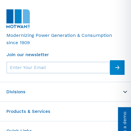
Modernizing Power Generation & Consumption
since 1909
Join our newsletter
Divisions
MOT-WARE
Products & Services
Telemetrics
Book a demo
Motwane Academy
Test & Measurement
Entrance Access Control
Quick Links