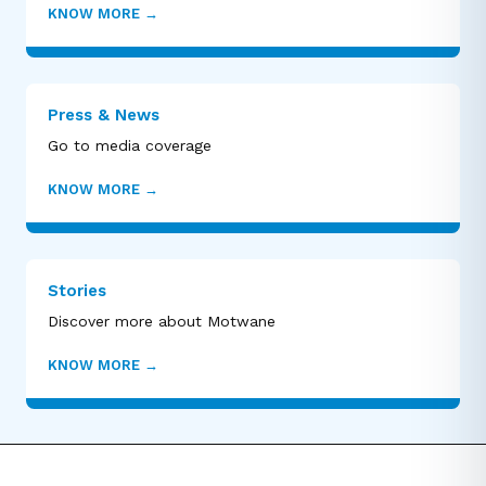
KNOW MORE
→
Press & News
Go to media coverage
KNOW MORE
→
Stories
Discover more about Motwane
KNOW MORE
→