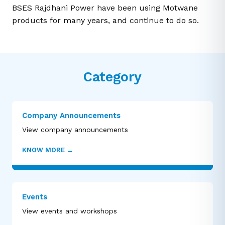
BSES Rajdhani Power have been using Motwane
products for many years, and continue to do so.
Category
Company Announcements
View company announcements
KNOW MORE
→
Events
View events and workshops