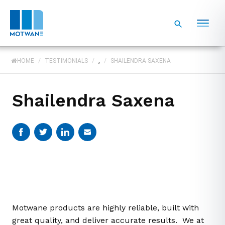
HOME
/
TESTIMONIALS
/
,
/
SHAILENDRA SAXENA
Shailendra Saxena
Motwane products are highly reliable, built with
great quality, and deliver accurate results. We at