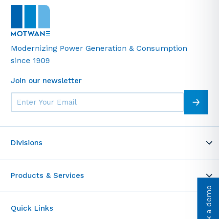
Modernizing Power Generation & Consumption
since 1909
Join our newsletter
Divisions
MOT-WARE
Products & Services
Telemetrics
Book a demo
Motwane Academy
Test & Measurement
Entrance Access Control
Quick Links
Cable Testing Solutions